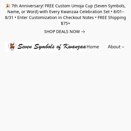
🎉 7th Anniversary! FREE Custom Umoja Cup (Seven Symbols,
Name, or Word) with Every Kwanzaa Celebration Set • 8/01–
8/31 • Enter Customization in Checkout Notes • FREE Shipping
$75+
SHOP DEALS NOW
Home
About