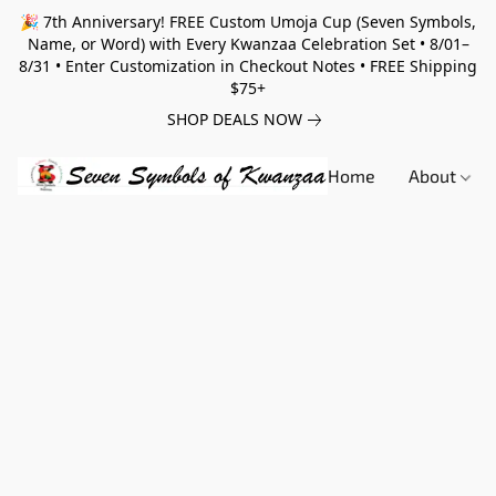
🎉 7th Anniversary! FREE Custom Umoja Cup (Seven Symbols,
Name, or Word) with Every Kwanzaa Celebration Set • 8/01–
8/31 • Enter Customization in Checkout Notes • FREE Shipping
$75+
SHOP DEALS NOW
Home
About