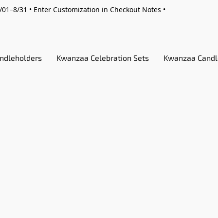
01–8/31 • Enter Customization in Checkout Notes •
ndleholders
Kwanzaa Celebration Sets
Kwanzaa Candl