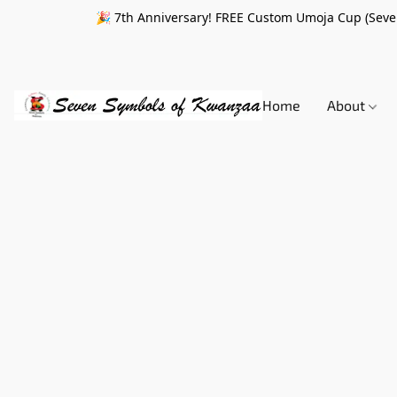
🎉 7th Anniversary! FREE Custom Umoja Cup (Seven
Home
About