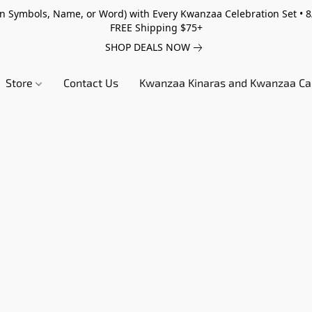
 Symbols, Name, or Word) with Every Kwanzaa Celebration Set • 8/
FREE Shipping $75+
SHOP DEALS NOW
Store
Contact Us
Kwanzaa Kinaras and Kwanzaa Ca